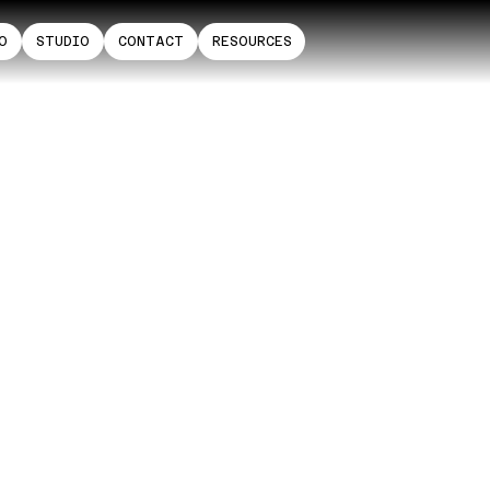
O
STUDIO
CONTACT
RESOURCES