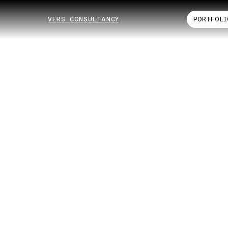
VERS CONSULTANCY
PORTFOLI
ta
nsı