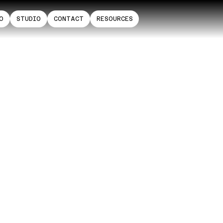
O
STUDIO
CONTACT
RESOURCES