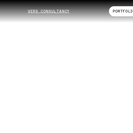
VERS CONSULTANCY
PORTFOLI
ogle
nsı